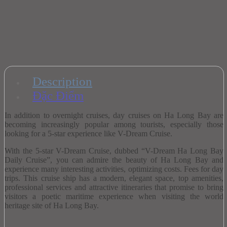
Description
Đặc Điểm
In addition to overnight cruises, day cruises on Ha Long Bay are
becoming increasingly popular among tourists, especially those
looking for a 5-star experience like V-Dream Cruise.
With the 5-star V-Dream Cruise, dubbed “V-Dream Ha Long Bay
Daily Cruise”, you can admire the beauty of Ha Long Bay and
experience many interesting activities, optimizing costs. Fees for day
trips.
This cruise ship has a modern, elegant space, top amenities,
professional services and attractive itineraries that promise to bring
visitors a poetic maritime experience when visiting the world
heritage site of Ha Long Bay.