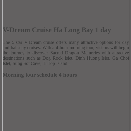
V-Dream Cruise Ha Long Bay 1 day
The 5-star V-Dream cruise offers many attractive options for day
and half-day cruises.
With a 4-hour morning tour, visitors will begin
the journey to discover Sacred Dragon Memories with attractive
destinations such as Dog Rock Islet, Dinh Huong Islet, Ga Choi
Islet, Sung Sot Cave, Ti Top Island .
Morning tour schedule 4 hours