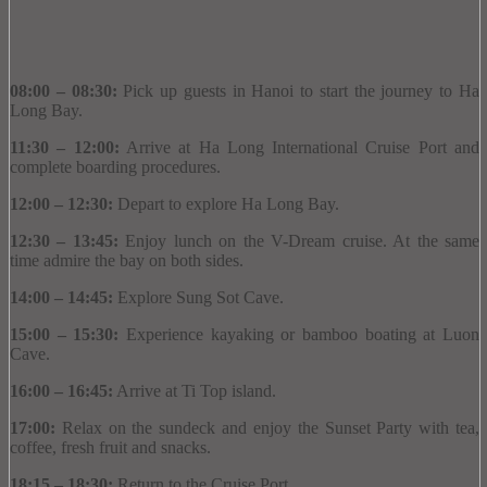
08:00 – 08:30:
Pick up guests in Hanoi to start the journey to Ha
Long Bay.
11:30 – 12:00:
Arrive at Ha Long International Cruise Port and
complete boarding procedures.
12:00 – 12:30:
Depart to explore Ha Long Bay.
12:30 – 13:45:
Enjoy lunch on the V-Dream cruise.
At the same
time admire the bay on both sides.
14:00 – 14:45:
Explore Sung Sot Cave.
15:00 – 15:30:
Experience kayaking or bamboo boating at Luon
Cave.
16:00 – 16:45:
Arrive at Ti Top island.
17:00:
Relax on the sundeck and enjoy the Sunset Party with tea,
coffee, fresh fruit and snacks.
18:15 – 18:30:
Return to the Cruise Port.