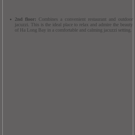
2nd floor:
Combines a convenient restaurant and outdoor
jacuzzi.
This is the ideal place to relax and admire the beauty
of Ha Long Bay in a comfortable and calming jacuzzi setting.