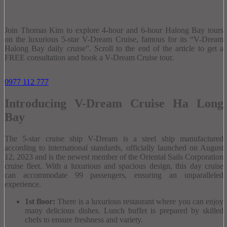
Join Thomas Kim to explore 4-hour and 6-hour Halong Bay tours
on the luxurious 5-star V-Dream Cruise, famous for its “V-Dream
Halong Bay daily cruise”.
Scroll to the end of the article to get a
FREE consultation and book a V-Dream Cruise tour.
0977 112 777
Introducing V-Dream Cruise Ha Long
Bay
The 5-star cruise ship V-Dream is a steel ship manufactured
according to international standards, officially launched on August
12, 2023 and is the newest member of the Oriental Sails Corporation
cruise fleet.
With a luxurious and spacious design, this day cruise
can accommodate 99 passengers, ensuring an unparalleled
experience.
1st floor:
There is a luxurious restaurant where you can enjoy
many delicious dishes.
Lunch buffet is prepared by skilled
chefs to ensure freshness and variety.