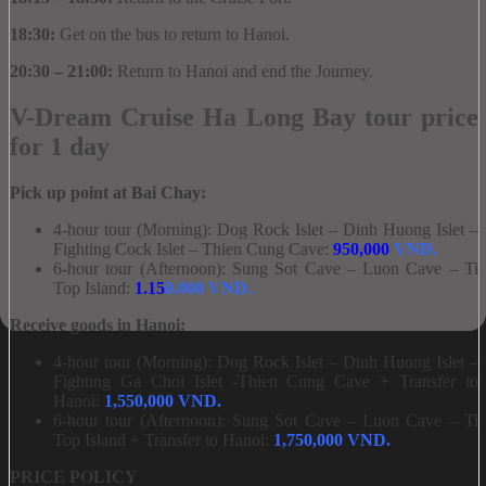
18:30:
Get on the bus to return to Hanoi.
20:30 – 21:00:
Return to Hanoi and end the Journey.
V-Dream Cruise Ha Long Bay tour price
for 1 day
Pick up point at Bai Chay:
4-hour tour (Morning): Dog Rock Islet – Dinh Huong Islet –
Fighting Cock Islet – Thien Cung Cave:
95
0,000
VND.
6-hour tour (Afternoon): Sung Sot Cave – Luon Cave – Ti
Top Island:
1.15
0.000 VND.
Receive goods in Hanoi:
4-hour tour (Morning): Dog Rock Islet – Dinh Huong Islet –
Fighting Ga Choi Islet -Thien Cung Cave + Transfer to
Hanoi:
1,550,000 VND.
6-hour tour (Afternoon): Sung Sot Cave – Luon Cave – Ti
Top Island + Transfer to Hanoi:
1,750,000 VND.
PRICE POLICY