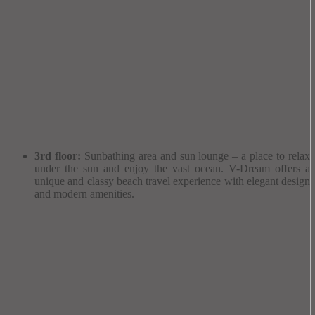
3rd floor:
Sunbathing area and sun lounge – a place to relax
under the sun and enjoy the vast ocean.
V-Dream offers a
unique and classy beach travel experience with elegant design
and modern amenities.