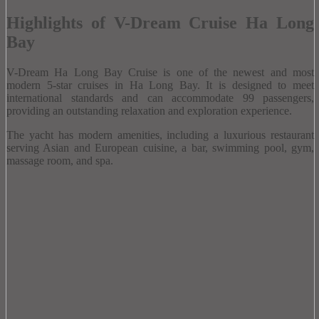
Highlights of V-Dream Cruise Ha Long
Bay
V-Dream Ha Long Bay Cruise is one of the newest and most
modern 5-star cruises in Ha Long Bay.
It is designed to meet
international standards and can accommodate 99 passengers,
providing an outstanding relaxation and exploration experience.
The yacht has modern amenities, including a luxurious restaurant
serving Asian and European cuisine, a bar, swimming pool, gym,
massage room, and spa.