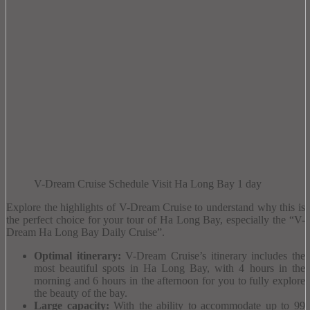
V-Dream Cruise Schedule Visit Ha Long Bay 1 day
Explore the highlights of V-Dream Cruise to understand why this is
the perfect choice for your tour of Ha Long Bay, especially the “V-
Dream Ha Long Bay Daily Cruise”.
Optimal itinerary:
V-Dream Cruise’s itinerary includes the
most beautiful spots in Ha Long Bay, with 4 hours in the
morning and 6 hours in the afternoon for you to fully explore
the beauty of the bay.
Large capacity:
With the ability to accommodate up to 99