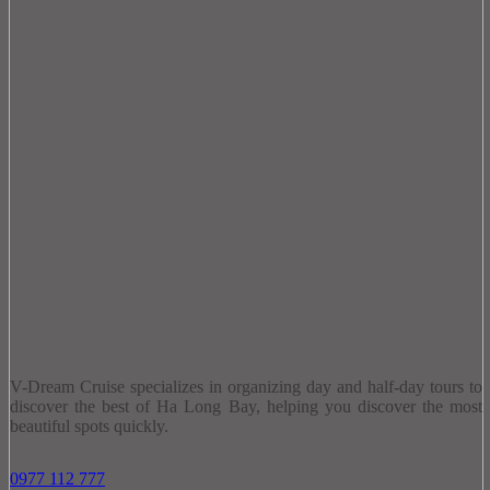
V-Dream Cruise specializes in organizing day and half-day tours to
discover the best of Ha Long Bay, helping you discover the most
beautiful spots quickly.
0977 112 777