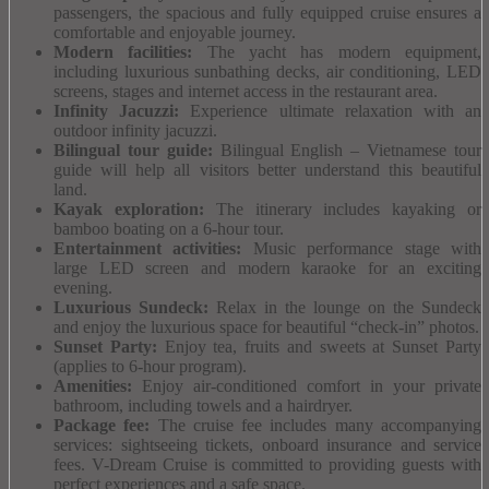
passengers, the spacious and fully equipped cruise ensures a
comfortable and enjoyable journey.
Modern facilities:
The yacht has modern equipment,
including luxurious sunbathing decks, air conditioning, LED
screens, stages and internet access in the restaurant area.
Infinity Jacuzzi:
Experience ultimate relaxation with an
outdoor infinity jacuzzi.
Bilingual tour guide:
Bilingual English – Vietnamese tour
guide will help all visitors better understand this beautiful
land.
Kayak exploration:
The itinerary includes kayaking or
bamboo boating on a 6-hour tour.
Entertainment activities:
Music performance stage with
large LED screen and modern karaoke for an exciting
evening.
Luxurious Sundeck:
Relax in the lounge on the Sundeck
and enjoy the luxurious space for beautiful “check-in” photos.
Sunset Party:
Enjoy tea, fruits and sweets at Sunset Party
(applies to 6-hour program).
Amenities:
Enjoy air-conditioned comfort in your private
bathroom, including towels and a hairdryer.
Package fee:
The cruise fee includes many accompanying
services: sightseeing tickets, onboard insurance and service
fees.
V-Dream Cruise is committed to providing guests with
perfect experiences and a safe space.