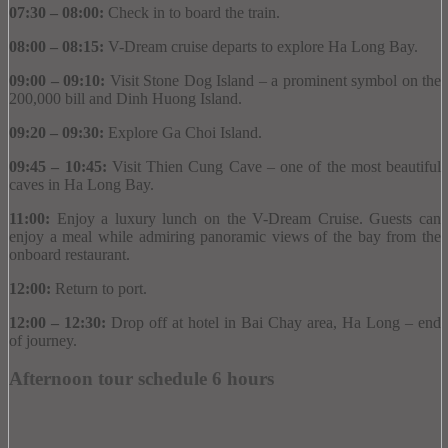
07:30 – 08:00:
Check in to board the train.
08:00 – 08:15:
V-Dream cruise departs to explore Ha Long Bay.
09:00 – 09:10:
Visit Stone Dog Island – a prominent symbol on the
200,000 bill and Dinh Huong Island.
09:20 – 09:30:
Explore Ga Choi Island.
09:45 – 10:45:
Visit Thien Cung Cave – one of the most beautiful
caves in Ha Long Bay.
11:00:
Enjoy a luxury lunch on the V-Dream Cruise.
Guests can
enjoy a meal while admiring panoramic views of the bay from the
onboard restaurant.
12:00:
Return to port.
12:00 – 12:30:
Drop off at hotel in Bai Chay area, Ha Long – end
of journey.
Afternoon tour schedule 6 hours