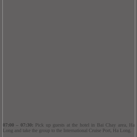
07:00 – 07:30:
Pick up guests at the hotel in Bai Chay area, Ha
Long and take the group to the International Cruise Port, Ha Long.